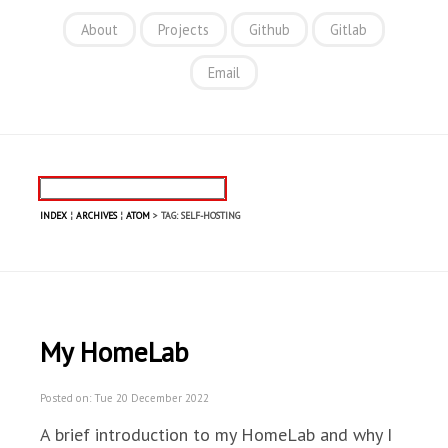
About
Projects
Github
Gitlab
Email
INDEX
¦
ARCHIVES
¦
ATOM
> TAG: SELF-HOSTING
My HomeLab
Posted on: Tue 20 December 2022
A brief introduction to my HomeLab and why I