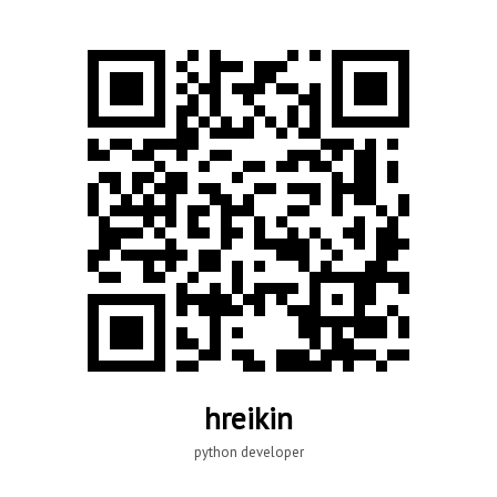
hreikin
python developer