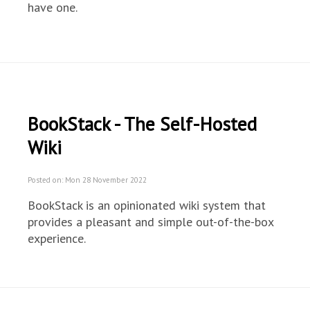
have one.
BookStack - The Self-Hosted
Wiki
Posted on: Mon 28 November 2022
BookStack is an opinionated wiki system that
provides a pleasant and simple out-of-the-box
experience.