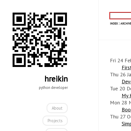
INDEX
¦
ARCHIVE
Fri 24 Fe
Fir
Thu 26 J
hreikin
Dev
python developer
Tue 20 D
My 
Mon 28 
About
Book
Thu 27 O
Projects
Simp