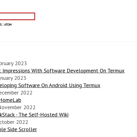
S
¦
ATOM
bruary 2023
st Impressions With Software Development On Termux
anuary 2023
eloping Software On Android Using Termux
ecember 2022
HomeLab
November 2022
Stack - The Self-Hosted Wiki
ctober 2022
le Side Scroller