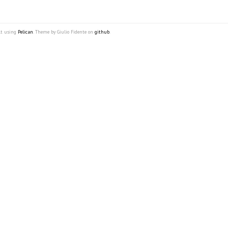
lt using
Pelican
. Theme by Giulio Fidente on
github
.