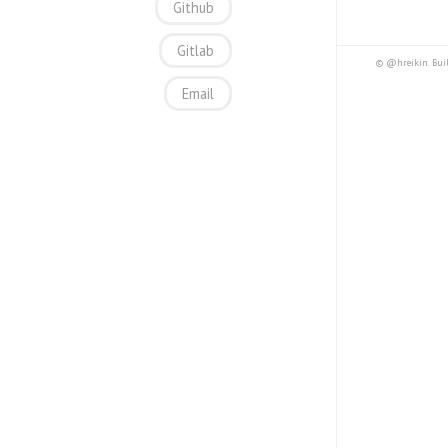
Github
Gitlab
© @hreikin. Bui
Email